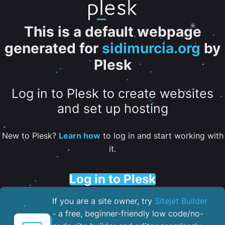
This is a default webpage
generated for
sidimurcia.org
by
Plesk
Log in to Plesk to create websites
and set up hosting
New to Plesk?
Learn how
to log in and start working with
it.
Log in to Plesk
If you are a site owner, try
Sitejet Builder
- a free, beginner-friendly low code/no-