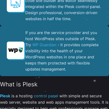
code site builder and editor seamlessly
integrated within the Plesk control panel. ​
Design professional, conversion-driven
websites in half the time.
If you are the service provider and you
host WordPress sites outside of Plesk.
Try
WP Guardian
- it provides complete
visibility into the health of your
WordPress websites in one place and
keeps them protected with flexible
updates management.
What is Plesk
Plesk
is a hosting
control panel
with simple and secure
web server, website and web apps management tools. It is
specially designed to help web professionals manage web,