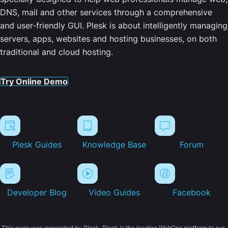
DNS, mail and other services through a comprehensive
and user-friendly GUI. Plesk is about intelligently managing
servers, apps, websites and hosting businesses, on both
traditional and cloud hosting.
Try Online Demo
Plesk Guides
Knowledge Base
Forum
Developer Blog
Video Guides
Facebook
This page was generated by Plesk. Plesk is the leading WebOps platform to run,